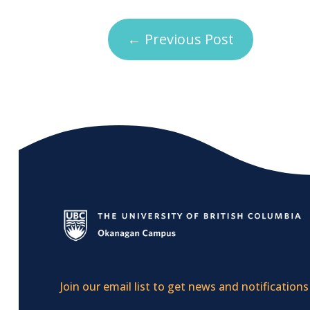
←
Previous Post
Join our email list to get news and notifications