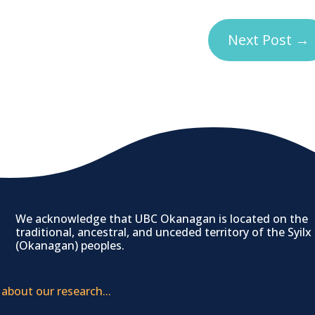
Next Post
→
We acknowledge that UBC Okanagan is located on the
traditional, ancestral, and unceded territory of the Syilx
(Okanagan) peoples.
 about our research...