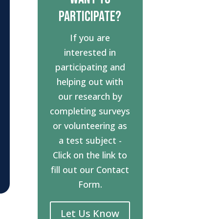
Participate?
If you are
interested in
participating and
helping out with
our research by
completing surveys
or volunteering as
a test subject -
Click on the link to
fill out our Contact
Form.
Let Us Know