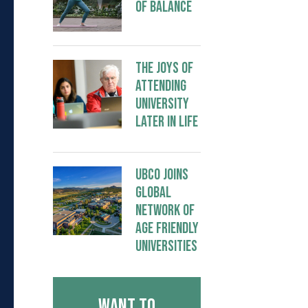
of Balance
The Joys of
Attending
University
Later in Life
UBCO joins
global
network of
Age Friendly
Universities
Want to