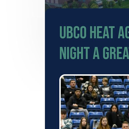
UBCO Heat A
Night a grea