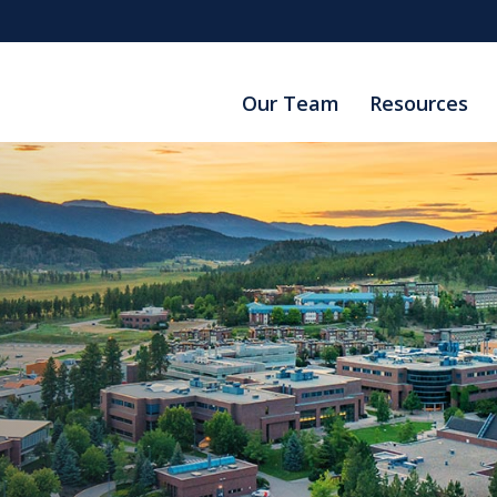
Our Team
Resources