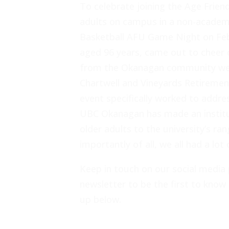
To celebrate joining the Age Frien
adults on campus in a non-academ
Basketball AFU Game Night on Febr
aged 96 years, came out to cheer 
from the Okanagan community were
Chartwell and Vineyards Retireme
event specifically worked to addres
UBC Okanagan has made an institu
older adults to the university’s r
importantly of all, we all had a lot 
Keep in touch on our social media 
newsletter to be the first to know 
up below.