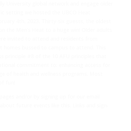
dly University global network and engage older
ic setting we hosted the UBCO Heat
uary 4th, 2023. Thirty-six guests, the oldest
on the Men’s Heat to a huge win! Older adults
 invited to attend and residents from
nt homes bussed to campus to attend. This
s principle #8 of the 10 AFU principles that
tional commitment to: enhancing access for
ange of health and wellness programs. Most
of fun!
pages and/or by signing up for our email
about future events like this. Links and sign-