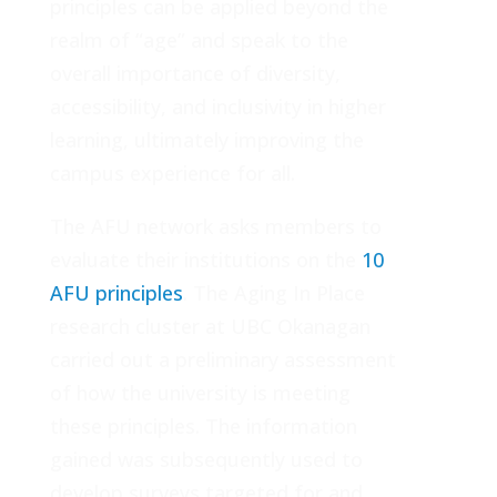
principles can be applied beyond the
realm of “age” and speak to the
overall importance of diversity,
accessibility, and inclusivity in higher
learning, ultimately improving the
campus experience for all.
The AFU network asks members to
evaluate their institutions on the
10
AFU principles
. The Aging In Place
research cluster at UBC Okanagan
carried out a preliminary assessment
of how the university is meeting
these principles. The information
gained was subsequently used to
develop surveys targeted for and