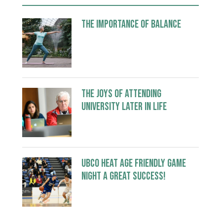
The Importance of Balance
The Joys of Attending
University Later in Life
UBCO Heat Age Friendly Game
Night a great success!