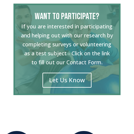
Want to Participate?
If you are interested in participating
and helping out with our research by
completing surveys or volunteering
as a test subject - Click on the link
to fill out our Contact Form.
Let Us Know