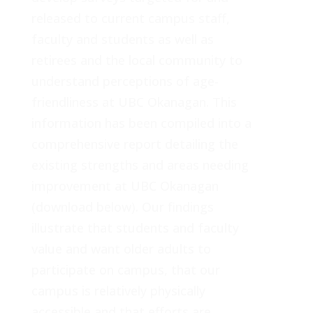
released to current campus staff,
faculty and students as well as
retirees and the local community to
understand perceptions of age-
friendliness at UBC Okanagan. This
information has been compiled into a
comprehensive report detailing the
existing strengths and areas needing
improvement at UBC Okanagan
(download below). Our findings
illustrate that students and faculty
value and want older adults to
participate on campus, that our
campus is relatively physically
accessible and that efforts are