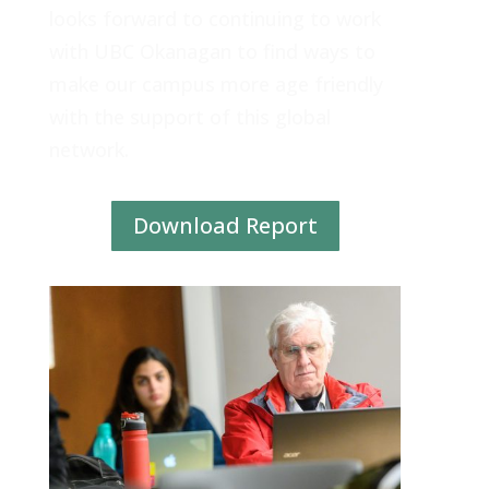
looks forward to continuing to work
with UBC Okanagan to find ways to
make our campus more age friendly
with the support of this global
network.
Download Report