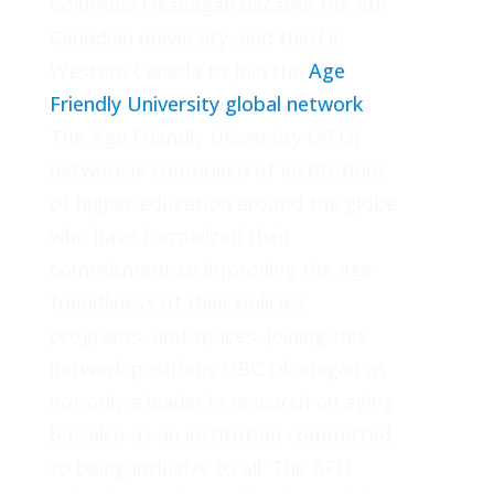
Columbia Okanagan became the 8th
Canadian university, and third in
Western Canada to join the
Age
Friendly University global network
.
The Age Friendly University (AFU)
network is comprised of institutions
of higher education around the globe
who have formalized their
commitment to improving the age-
friendliness of their policies,
programs, and spaces. Joining this
network positions UBC Okanagan as
not only a leader in research on aging
but also as an institution committed
to being inclusive to all. The AFU