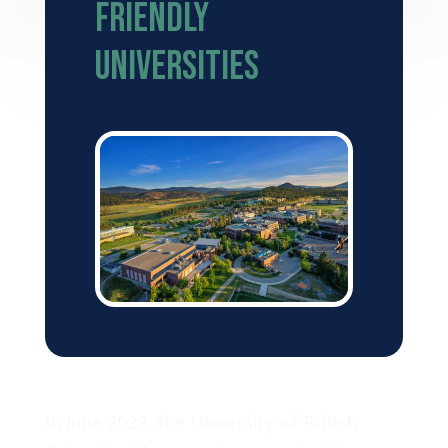
Friendly
Universities
In June 2022, the University of British