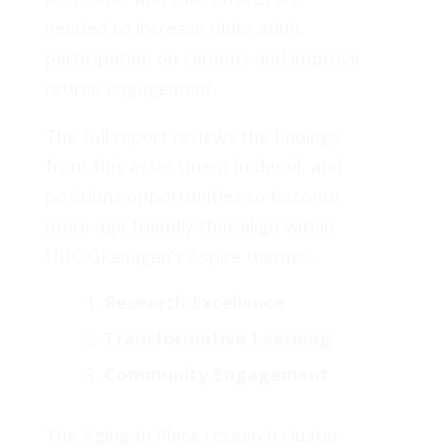
needed to increase older adult
participation on campus and improve
retiree engagement.
The full report reviews the findings
from this assessment in detail, and
positions opportunities to become
more age friendly that align within
UBC Okanagan’s Aspire themes:
Research Excellence
Transformative Learning
Community Engagement
The Aging In Place research cluster