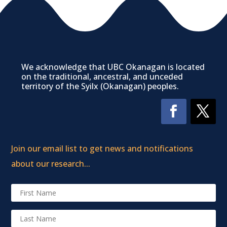
We acknowledge that UBC Okanagan is located
on the traditional, ancestral, and unceded
territory of the Syilx (Okanagan) peoples.
Join our email list to get news and notifications
about our research...