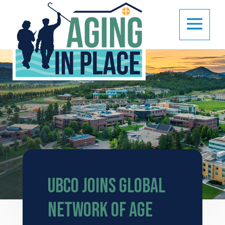
UBCO joins global
network of Age