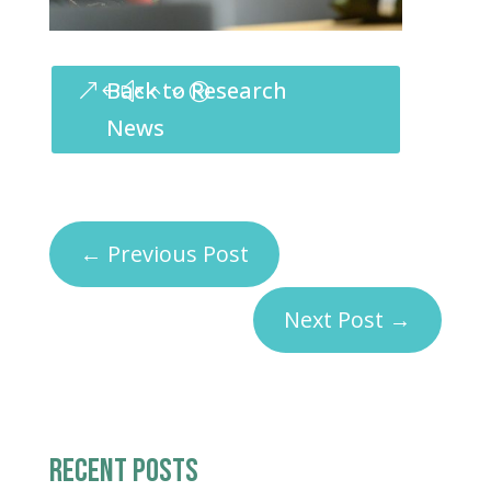
Back to Research
News
←
Previous Post
Next Post
→
RECENT POSTS